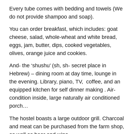
Every tube comes with bedding and towels (We
do not provide shampoo and soap).
You can order breakfast, which includes: goat
cheese, salad, whole-wheat and white bread,
eggs, jam, butter, dips, cooked vegetables,
olives, orange juice and cookies.
And- the ‘shushu’ (sh, sh- secret place in
Hebrew) – dining room at day time, lounge in
the evening. Library, piano, TV, coffee, and an
equipped kitchen for self dinner making . Air-
condition inside, large naturally air conditioned
porch…
The hostel boasts a large outdoor grill. Charcoal
and meat can be purchased from the farm shop,