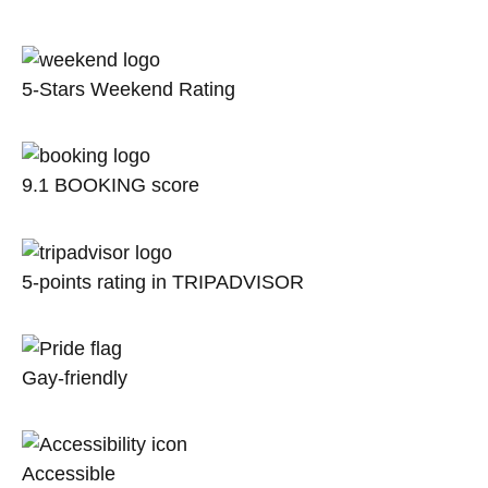
5-Stars Weekend Rating
9.1 BOOKING score
5-points rating in TRIPADVISOR
Gay-friendly
Accessible