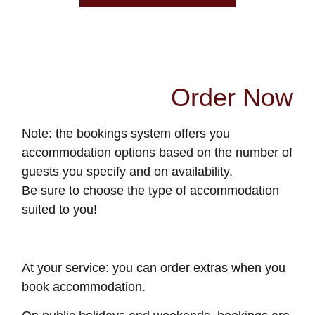
Order Now
Note: the bookings system offers you
accommodation options based on the number of
guests you specify and on availability.
Be sure to choose the type of accommodation
suited to you!
At your service: you can order extras when you
book accommodation.