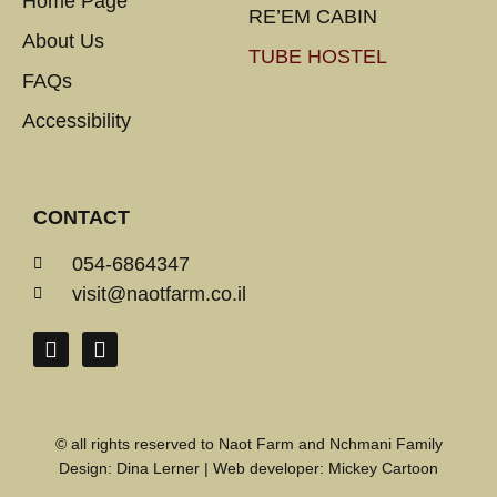
Home Page
RE’EM CABIN
About Us
TUBE HOSTEL
FAQs
Accessibility
CONTACT
054-6864347
visit@naotfarm.co.il
© all rights reserved to Naot Farm and Nchmani Family
Design:
Dina Lerner
| Web developer:
Mickey Cartoon