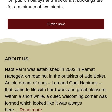
On public holidays and weekends, bookings are
for a minimum of two nights.
Order now
ABOUT US
Naot Farm was established in 2003 in Ramat
Hanegev, on road 40, in the outskirts of Sde Boker.
An old dream of ours – Lea and Gadi Nahimov –
that came to life with hard work and great pleasure.
Within a short while, a quiet, welcoming corner was
formed which looked like it was always
here…
Read more