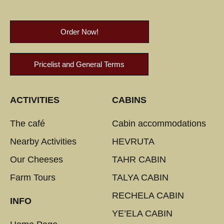
Order Now!
Pricelist and General Terms
ACTIVITIES
CABINS
The café
Cabin accommodations
Nearby Activities
HEVRUTA
Our Cheeses
TAHR CABIN
Farm Tours
TALYA CABIN
RECHELA CABIN
INFO
YE’ELA CABIN