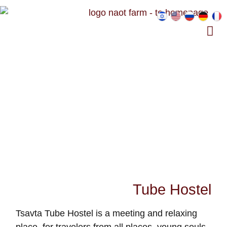
Tube Hostel
Tsavta Tube Hostel is a meeting and relaxing
place, for travelers from all places, young souls