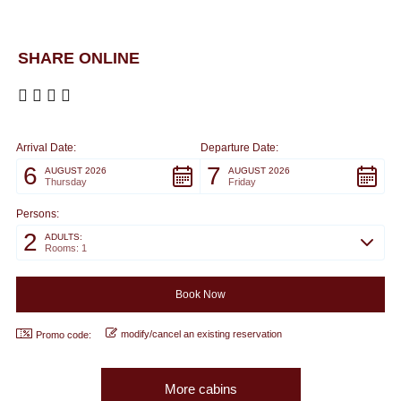
SHARE ONLINE
Arrival Date:
Departure Date:
6
7
AUGUST 2026
AUGUST 2026
Thursday
Friday
Persons:
2
ADULTS:
Rooms: 1
modify/cancel an existing reservation
Promo code:
More cabins