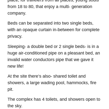
from 18 to 80, that enjoy a multi- generation
company.
Beds can be separated into two single beds,
with an opaque curtain in‑between for complete
privacy.
Sleeping- a double bed or 2 single beds- is in a
huge air-conditioned pipe on a pleasant bed, an
invalid water conductors pipe that we gave it
new life!
At the site there’s also- shared toilet and
showers, a large wading pool, hammocks, fire
pit.
The complex has 4 toilets, and showers open to
the sky.