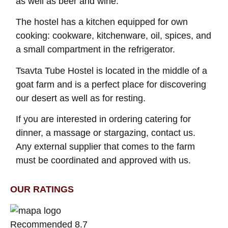
as well as beer and wine.
The hostel has a kitchen equipped for own
cooking: cookware, kitchenware, oil, spices, and
a small compartment in the refrigerator.
Tsavta Tube Hostel is located in the middle of a
goat farm and is a perfect place for discovering
our desert as well as for resting.
If you are interested in ordering catering for
dinner, a massage or stargazing, contact us.
Any external supplier that comes to the farm
must be coordinated and approved with us.
OUR RATINGS
Recommended 8.7