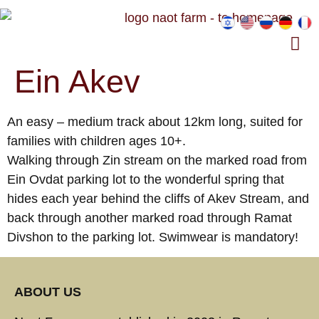
Ein Akev
An easy – medium track about 12km long, suited for
families with children ages 10+.
Walking through Zin stream on the marked road from
Ein Ovdat parking lot to the wonderful spring that
hides each year behind the cliffs of Akev Stream, and
back through another marked road through Ramat
Divshon to the parking lot. Swimwear is mandatory!
ABOUT US