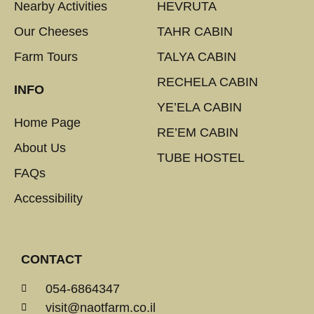
Nearby Activities
HEVRUTA
Our Cheeses
TAHR CABIN
Farm Tours
TALYA CABIN
RECHELA CABIN
INFO
YE’ELA CABIN
Home Page
RE’EM CABIN
About Us
TUBE HOSTEL
FAQs
Accessibility
CONTACT
054-6864347
visit@naotfarm.co.il