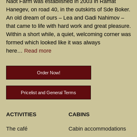
Naot Farm was established in 2003 in Ramat
Hanegev, on road 40, in the outskirts of Sde Boker.
An old dream of ours – Lea and Gadi Nahimov –
that came to life with hard work and great pleasure.
Within a short while, a quiet, welcoming corner was
formed which looked like it was always
here…
Read more
Order Now!
Pricelist and General Terms
ACTIVITIES
CABINS
The café
Cabin accommodations