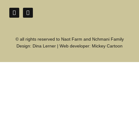
© all rights reserved to Naot Farm and Nchmani Family
Design:
Dina Lerner
| Web developer:
Mickey Cartoon