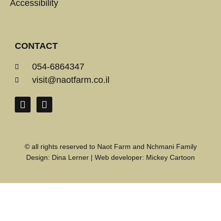
Accessibility
CONTACT
054-6864347
visit@naotfarm.co.il
© all rights reserved to Naot Farm and Nchmani Family
Design:
Dina Lerner
| Web developer:
Mickey Cartoon