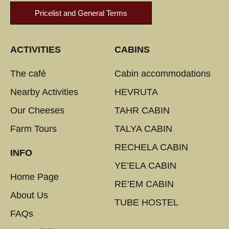
Pricelist and General Terms
ACTIVITIES
CABINS
The café
Cabin accommodations
Nearby Activities
HEVRUTA
Our Cheeses
TAHR CABIN
Farm Tours
TALYA CABIN
RECHELA CABIN
INFO
YE’ELA CABIN
Home Page
RE’EM CABIN
About Us
TUBE HOSTEL
FAQs