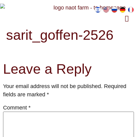
sarit_goffen-2526
Leave a Reply
Your email address will not be published.
Required
fields are marked
*
Comment
*