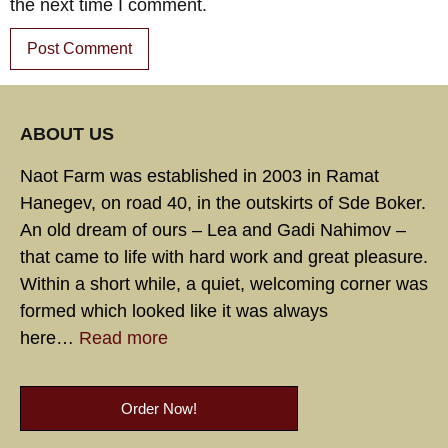
the next time I comment.
ABOUT US
Naot Farm was established in 2003 in Ramat
Hanegev, on road 40, in the outskirts of Sde Boker.
An old dream of ours – Lea and Gadi Nahimov –
that came to life with hard work and great pleasure.
Within a short while, a quiet, welcoming corner was
formed which looked like it was always
here…
Read more
Order Now!