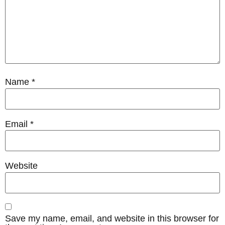
Name
*
Email
*
Website
Save my name, email, and website in this browser for